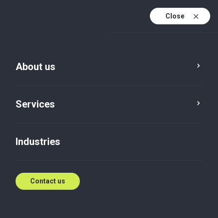
Close
About us
Services
Industries
Our offices
Contact us