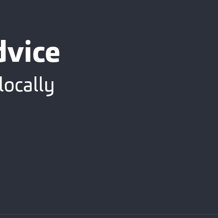
dvice
locally