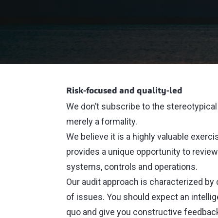
Risk-focused and quality-led
We don’t subscribe to the stereotypical 
merely a formality.
We believe it is a highly valuable exerci
provides a unique opportunity to review
systems, controls and operations.
Our audit approach is characterized by
of issues. You should expect an intellig
quo and give you constructive feedba