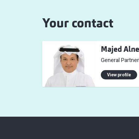
Your contact
Majed Aln
General Partne
View profile