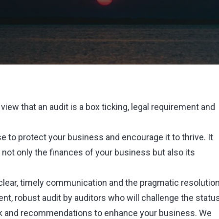
view that an audit is a box ticking, legal requirement and
se to protect your business and encourage it to thrive. It
 not only the finances of your business but also its
 clear, timely communication and the pragmatic resolutio
ent, robust audit by auditors who will challenge the statu
ck and recommendations to enhance your business. We