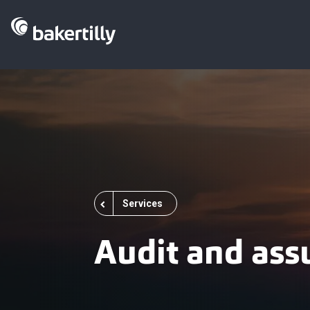
Services
Audit and ass