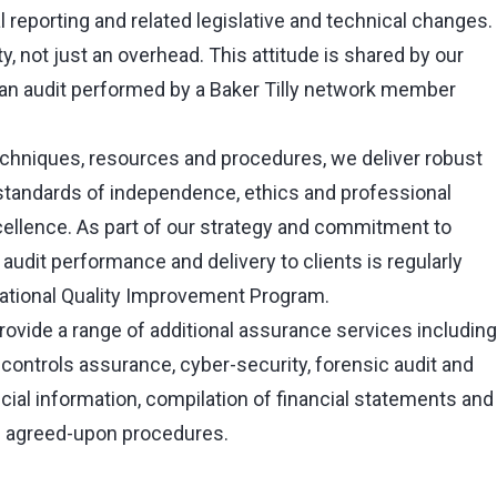
al reporting and related legislative and technical changes.
y, not just an overhead. This attitude is shared by our
an audit performed by a Baker Tilly network member
techniques, resources and procedures, we deliver robust
 standards of independence, ethics and professional
xcellence. As part of our strategy and commitment to
audit performance and delivery to clients is regularly
national Quality Improvement Program.
provide a range of additional assurance services including
 controls assurance, cyber-security, forensic audit and
ancial information, compilation of financial statements and
 agreed-upon procedures.