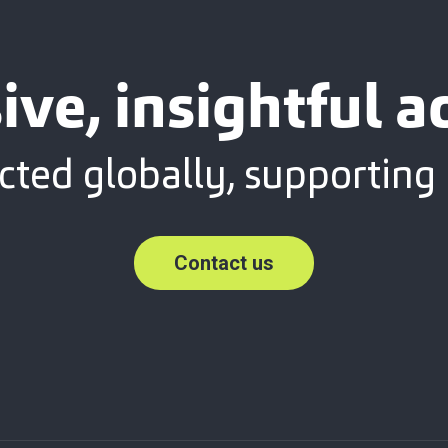
sive, insightful a
ted globally, supporting 
Contact us