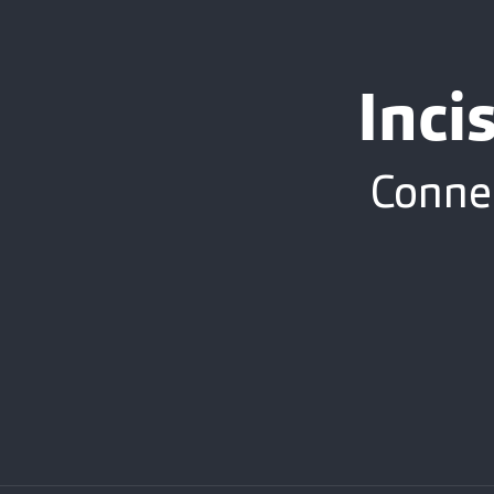
Inci
Connec