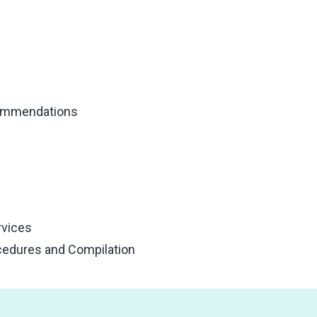
commendations
rvices
cedures and Compilation