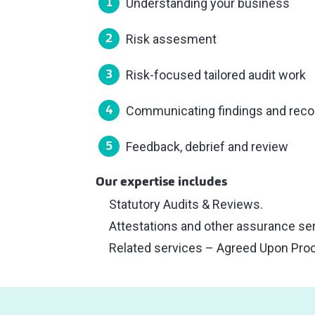
Understanding your business
Risk assesment
Risk-focused tailored audit work
Communicating findings and re
Feedback, debrief and review
Our expertise includes
Statutory Audits & Reviews.
Attestations and other assurance se
Related services – Agreed Upon Pro