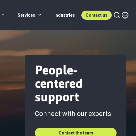
Services
Industries
Contact us
People-
centered
support
Connect with our experts
Contact the team