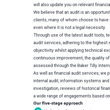
will also update you on relevant financi
We believe that an audit is an opportunit
clients, many of whom choose to have 
even where it is not a legal necessity.
Through use of the latest audit tools, 
audit services, adhering to the highest
objectivity whilst applying technical e
continuous improvement, the quality of 
assessed through the Baker Tilly Inter
As well as financial audit services, we 
internal audit, information systems and
investigation, reviews of historical fin
a wide range of engagements based on
Our five-stage approach