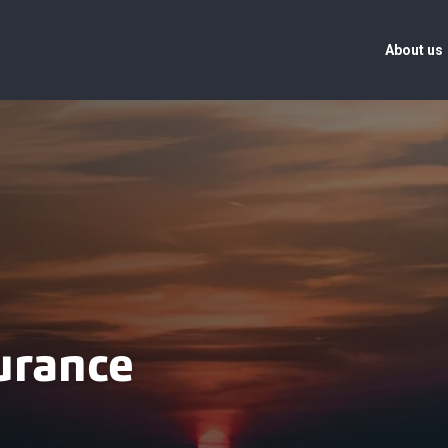
About us
urance