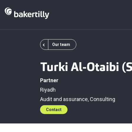
Our team
Turki Al-Otaibi 
Partner
Riyadh
Audit and assurance
,
Consulting
Contact