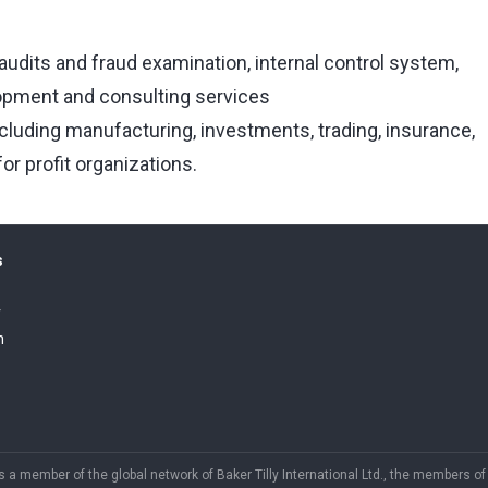
audits and fraud examination, internal control system,
opment and consulting services
ncluding manufacturing, investments, trading, insurance,
or profit organizations.
s
r
h
is a member of the global network of Baker Tilly International Ltd., the members o