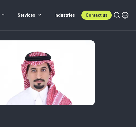
Services
Industries
Contact us