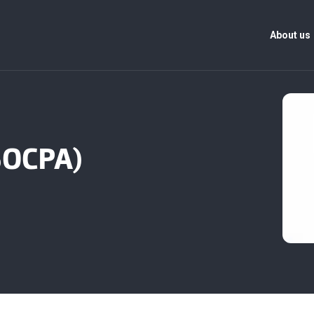
About us
(SOCPA)