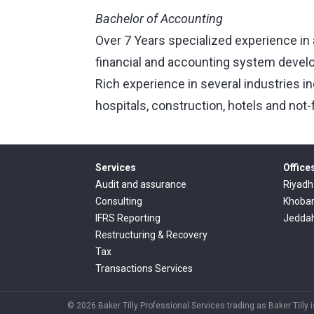
Bachelor of Accounting
Over 7 Years specialized experience in 
financial and accounting system devel
Rich experience in several industries i
hospitals, construction, hotels and not-f
Services
Office
Audit and assurance
Riyadh
Consulting
Khoba
IFRS Reporting
Jedda
Restructuring & Recovery
Tax
Transactions Services
© 2026 Baker Tilly Professional Services trading as Baker Tilly 