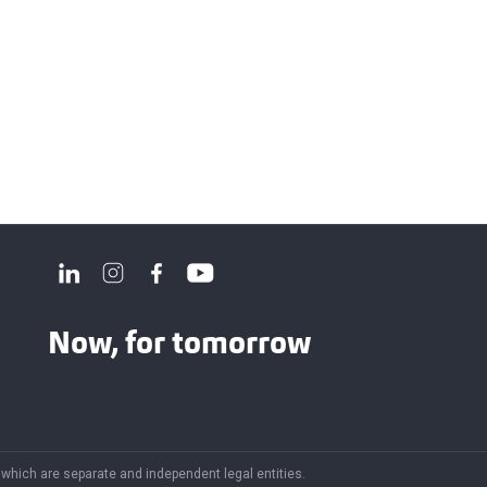
Now, for tomorrow
f which are separate and independent legal entities.